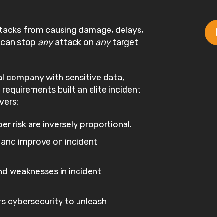
ttacks from causing damage, delays,
t can stop
any
attack on
any
target
l company with sensitive data,
 requirements built an elite incident
vers:
r risk are inversely proportional.
 and improve on incident
d weaknesses in incident
s cybersecurity to unleash