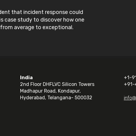
dent that incident response could
his case study to discover how one
from average to exceptional.
India
+1-9
2nd Floor DHFLVC Silicon Towers
+91-
Madhapur Road, Kondapur,
Hyderabad, Telangana- 500032
info