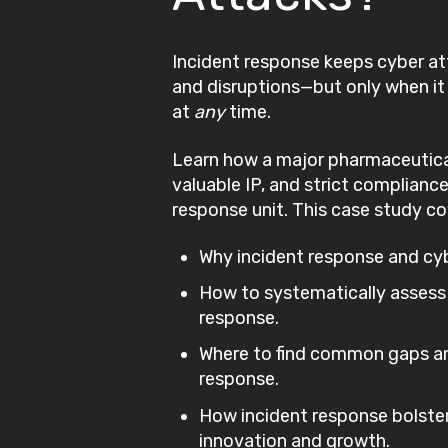
Incident response keeps cyber a
and disruptions—but only when i
at
any
time.
Learn how a major pharmaceutica
valuable IP, and strict compliance
response unit. This case study co
Why incident response and cybe
How to systematically assess
response.
Where to find common gaps an
response.
How incident response bolster
innovation and growth.