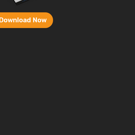
Download Now