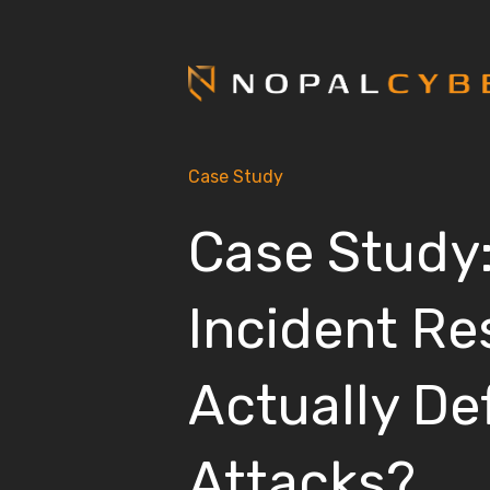
Case Study
Case Study
Incident R
Actually De
Attacks?