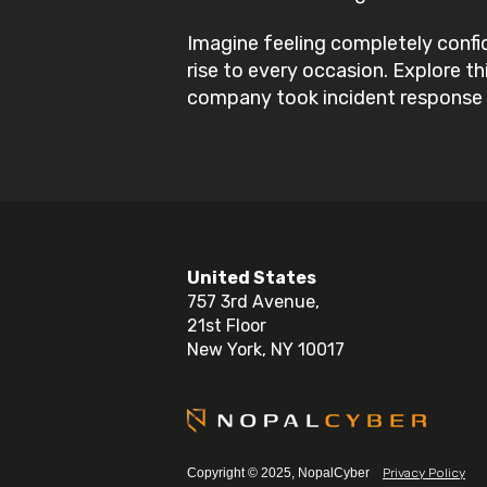
Imagine feeling completely confi
rise to every occasion. Explore t
company took incident response 
United States
757 3rd Avenue,
21st Floor
New York, NY 10017
Copyright © 2025, NopalCyber
Privacy Policy