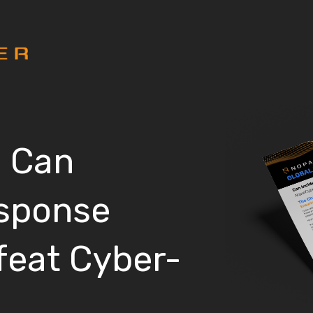
: Can
esponse
feat Cyber-