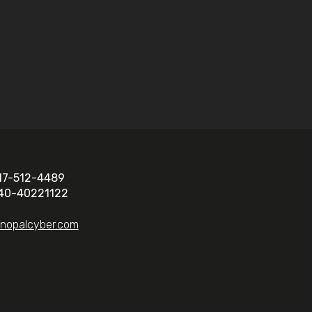
17-512-4489
40-40221122
@nopalcyber.com